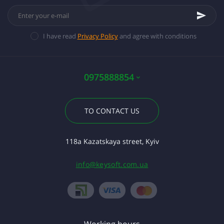
I have read
Privacy Policy
and agree with conditions
0975888854
TO CONTACT US
118a Kazatskaya street, Kyiv
info@keysoft.com.ua