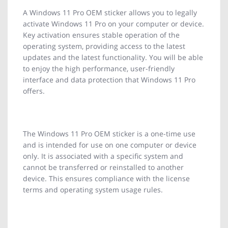
A Windows 11 Pro OEM sticker allows you to legally
activate Windows 11 Pro on your computer or device.
Key activation ensures stable operation of the
operating system, providing access to the latest
updates and the latest functionality. You will be able
to enjoy the high performance, user-friendly
interface and data protection that Windows 11 Pro
offers.
The Windows 11 Pro OEM sticker is a one-time use
and is intended for use on one computer or device
only. It is associated with a specific system and
cannot be transferred or reinstalled to another
device. This ensures compliance with the license
terms and operating system usage rules.