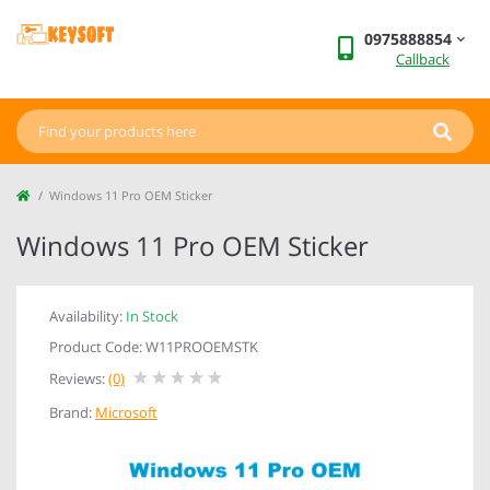
0975888854
Callback
Windows 11 Pro OEM Sticker
Windows 11 Pro OEM Sticker
Availability:
In Stock
Product Code: W11PROOEMSTK
Reviews:
(0)
Brand:
Microsoft