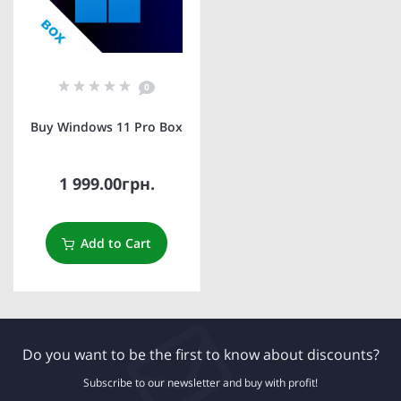
0
Buy Windows 11 Pro Box
1 999.00грн.
Add to Cart
Do you want to be the first to know about discounts?
Subscribe to our newsletter and buy with profit!