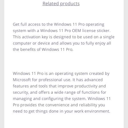
Related products
Get full access to the Windows 11 Pro operating
system with a Windows 11 Pro OEM license sticker.
This activation key is designed to be used on a single
computer or device and allows you to fully enjoy all
the benefits of Windows 11 Pro.
Windows 11 Pro is an operating system created by
Microsoft for professional use. It has advanced
features and tools that improve productivity and
security, and offers a wide range of functions for
managing and configuring the system. Windows 11
Pro provides the convenience and reliability you
need to get things done in your work environment.