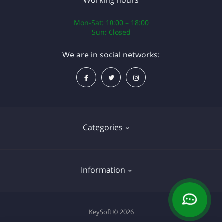
Working hours
Mon-Sat: 10:00 – 18:00
Sun: Closed
We are in social networks:
Categories
Operating systems
Information
Software
About Us
KeySoft © 2026