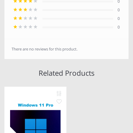
0
0
0
0
There are no reviews for this product.
Related Products