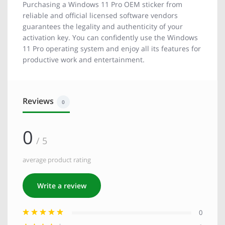
Purchasing a Windows 11 Pro OEM sticker from
reliable and official licensed software vendors
guarantees the legality and authenticity of your
activation key. You can confidently use the Windows
11 Pro operating system and enjoy all its features for
productive work and entertainment.
Reviews
0
0
/ 5
average product rating
Write a review
0