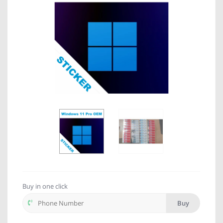
Buy in one click
Buy