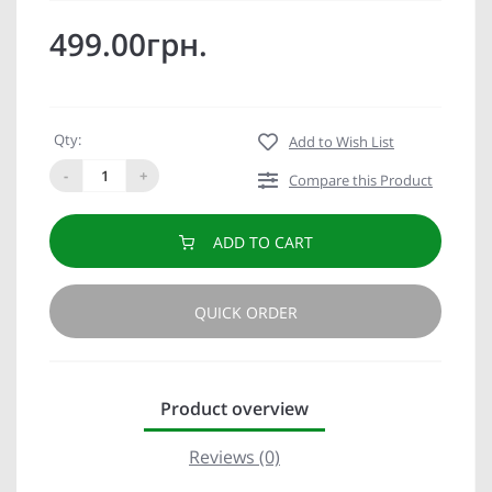
499.00грн.
Qty:
Add to Wish List
-
+
Compare this Product
ADD TO CART
QUICK ORDER
Product overview
Reviews (0)