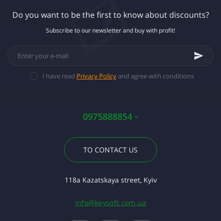
Do you want to be the first to know about discounts?
Subscribe to our newsletter and buy with profit!
I have read
Privacy Policy
and agree with conditions
0975888854
TO CONTACT US
118a Kazatskaya street, Kyiv
info@keysoft.com.ua