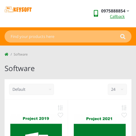
0975888854
Callback
Software
Software