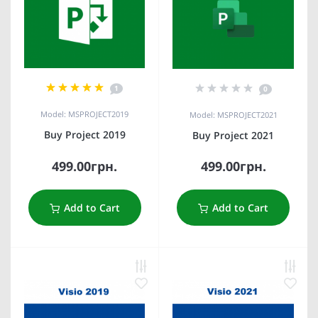
1
0
Model: MSPROJECT2019
Model: MSPROJECT2021
Buy Project 2019
Buy Project 2021
499.00грн.
499.00грн.
Add to Cart
Add to Cart