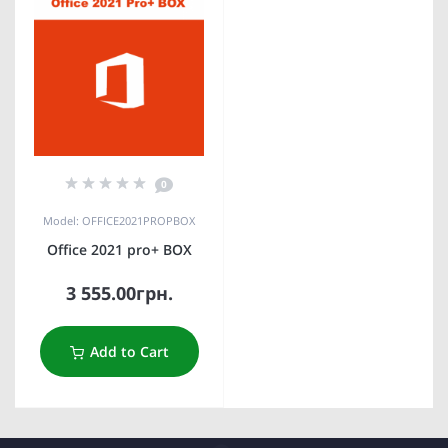
0
Model: OFFICE2021PROPBOX
Office 2021 pro+ BOX
3 555.00грн.
Add to Cart