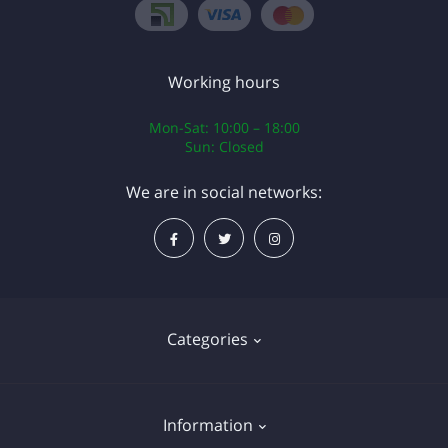
Working hours
Mon-Sat: 10:00 – 18:00
Sun: Closed
We are in social networks:
Categories
Operating systems
Information