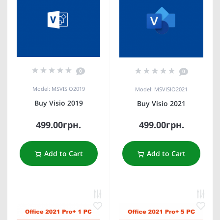
0
0
Model: MSVISIO2019
Model: MSVISIO2021
Buy Visio 2019
Buy Visio 2021
499.00грн.
499.00грн.
Add to Cart
Add to Cart