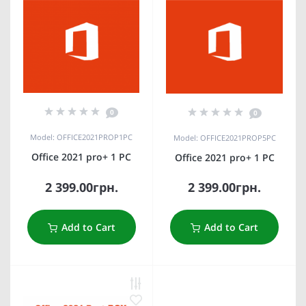
0
0
Model: OFFICE2021PROP1PC
Model: OFFICE2021PROP5PC
Office 2021 pro+ 1 PC
Office 2021 pro+ 1 PC
2 399.00грн.
2 399.00грн.
Add to Cart
Add to Cart